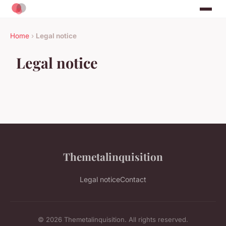
Home
›
Legal notice
Legal notice
Themetalinquisition
Legal notice
Contact
© 2026 Themetalinquisition. All rights reserved.