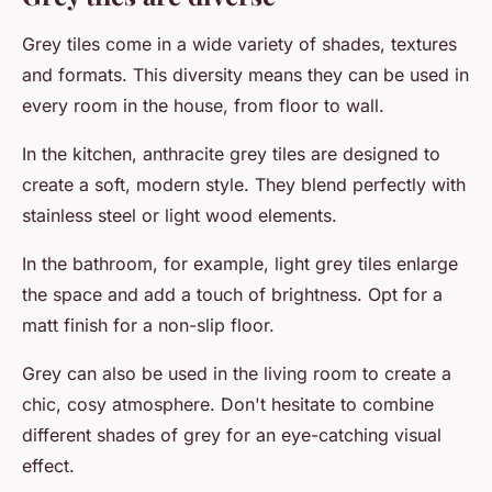
Grey tiles come in a wide variety of shades, textures
and formats. This diversity means they can be used in
every room in the house, from floor to wall.
In the kitchen, anthracite grey tiles are designed to
create a soft, modern style. They blend perfectly with
stainless steel or light wood elements.
In the bathroom, for example, light grey tiles enlarge
the space and add a touch of brightness. Opt for a
matt finish for a non-slip floor.
Grey can also be used in the living room to create a
chic, cosy atmosphere. Don't hesitate to combine
different shades of grey for an eye-catching visual
effect.