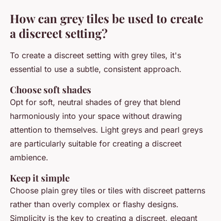
How can grey tiles be used to create
a discreet setting?
To create a discreet setting with grey tiles, it's
essential to use a subtle, consistent approach.
Choose soft shades
Opt for soft, neutral shades of grey that blend
harmoniously into your space without drawing
attention to themselves. Light greys and pearl greys
are particularly suitable for creating a discreet
ambience.
Keep it simple
Choose plain grey tiles or tiles with discreet patterns
rather than overly complex or flashy designs.
Simplicity is the key to creating a discreet, elegant