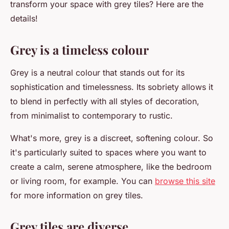
transform your space with grey tiles? Here are the
details!
Grey is a timeless colour
Grey is a neutral colour that stands out for its
sophistication and timelessness. Its sobriety allows it
to blend in perfectly with all styles of decoration,
from minimalist to contemporary to rustic.
What's more, grey is a discreet, softening colour. So
it's particularly suited to spaces where you want to
create a calm, serene atmosphere, like the bedroom
or living room, for example. You can
browse this site
for more information on grey tiles.
Grey tiles are diverse