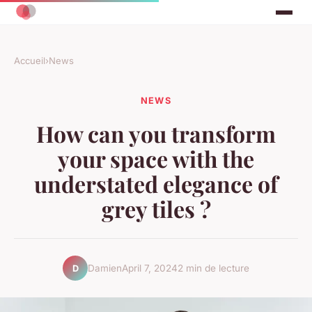
Accueil
›
News
NEWS
How can you transform
your space with the
understated elegance of
grey tiles ?
Damien
April 7, 2024
2 min de lecture
D