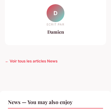
D
ECRIT PAR
Damien
← Voir tous les articles News
News — You may also enjoy