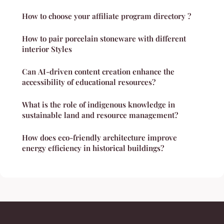
How to choose your affiliate program directory ?
How to pair porcelain stoneware with different
interior Styles
Can AI-driven content creation enhance the
accessibility of educational resources?
What is the role of indigenous knowledge in
sustainable land and resource management?
How does eco-friendly architecture improve
energy efficiency in historical buildings?