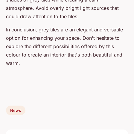
atmosphere. Avoid overly bright light sources that
could draw attention to the tiles.
In conclusion, grey tiles are an elegant and versatile
option for enhancing your space. Don't hesitate to
explore the different possibilities offered by this
colour to create an interior that's both beautiful and
warm.
News