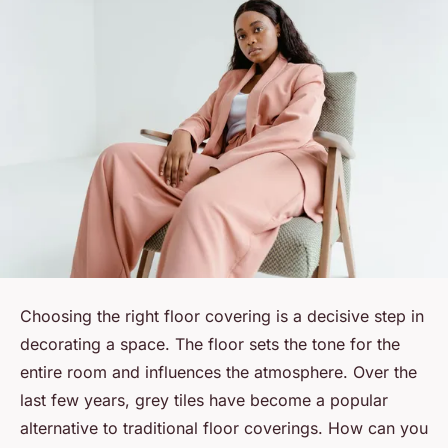
Choosing the right floor covering is a decisive step in
decorating a space. The floor sets the tone for the
entire room and influences the atmosphere. Over the
last few years, grey tiles have become a popular
alternative to traditional floor coverings. How can you