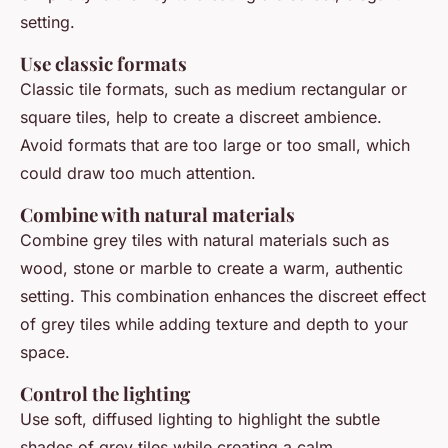
setting.
Use classic formats
Classic tile formats, such as medium rectangular or
square tiles, help to create a discreet ambience.
Avoid formats that are too large or too small, which
could draw too much attention.
Combine with natural materials
Combine grey tiles with natural materials such as
wood, stone or marble to create a warm, authentic
setting. This combination enhances the discreet effect
of grey tiles while adding texture and depth to your
space.
Control the lighting
Use soft, diffused lighting to highlight the subtle
shades of grey tiles while creating a calm