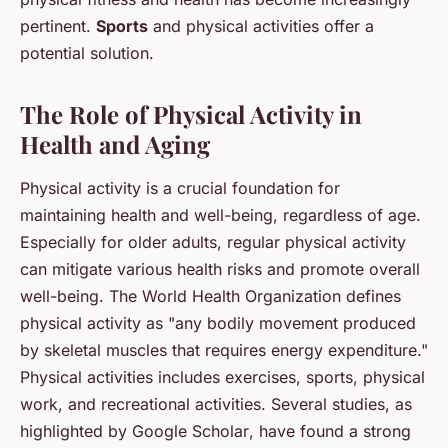
pertinent.
Sports
and physical activities offer a
potential solution.
The Role of Physical Activity in
Health and Aging
Physical activity is a crucial foundation for
maintaining health and well-being, regardless of age.
Especially for older adults, regular physical activity
can mitigate various health risks and promote overall
well-being. The World Health Organization defines
physical activity as "any bodily movement produced
by skeletal muscles that requires energy expenditure."
Physical activities includes exercises, sports, physical
work, and recreational activities. Several studies, as
highlighted by
Google Scholar
, have found a strong