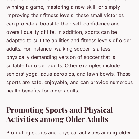
winning a game, mastering a new skill, or simply
improving their fitness levels, these small victories
can provide a boost to their self-confidence and
overall quality of life. In addition, sports can be
adapted to suit the abilities and fitness levels of older
adults. For instance, walking soccer is a less
physically demanding version of soccer that is
suitable for older adults. Other examples include
seniors’ yoga, aqua aerobics, and lawn bowls. These
sports are safe, enjoyable, and can provide numerous
health benefits for older adults.
Promoting Sports and Physical
Activities among Older Adults
Promoting sports and physical activities among older