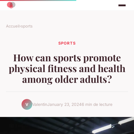
Accueil
›
sports
SPORTS
How can sports promote
physical fitness and health
among older adults?
Valentin
January 23, 2024
6 min de lecture
V