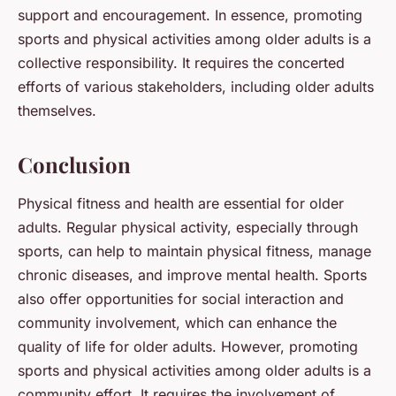
support and encouragement. In essence, promoting
sports and physical activities among older adults is a
collective responsibility. It requires the concerted
efforts of various stakeholders, including older adults
themselves.
Conclusion
Physical fitness and health are essential for older
adults. Regular physical activity, especially through
sports, can help to maintain physical fitness, manage
chronic diseases, and improve mental health. Sports
also offer opportunities for social interaction and
community involvement, which can enhance the
quality of life for older adults. However, promoting
sports and physical activities among older adults is a
community effort. It requires the involvement of