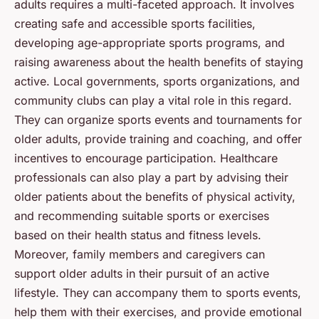
adults requires a multi-faceted approach. It involves
creating safe and accessible sports facilities,
developing age-appropriate sports programs, and
raising awareness about the health benefits of staying
active. Local governments, sports organizations, and
community clubs can play a vital role in this regard.
They can organize sports events and tournaments for
older adults, provide training and coaching, and offer
incentives to encourage participation. Healthcare
professionals can also play a part by advising their
older patients about the benefits of physical activity,
and recommending suitable sports or exercises
based on their health status and fitness levels.
Moreover, family members and caregivers can
support older adults in their pursuit of an active
lifestyle. They can accompany them to sports events,
help them with their exercises, and provide emotional