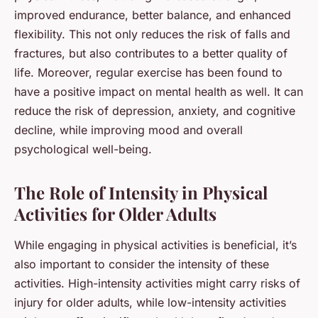
improved endurance, better balance, and enhanced
flexibility. This not only reduces the risk of falls and
fractures, but also contributes to a better quality of
life. Moreover, regular exercise has been found to
have a positive impact on mental health as well. It can
reduce the risk of depression, anxiety, and cognitive
decline, while improving mood and overall
psychological well-being.
The Role of Intensity in Physical
Activities for Older Adults
While engaging in physical activities is beneficial, it’s
also important to consider the intensity of these
activities. High-intensity activities might carry risks of
injury for older adults, while low-intensity activities