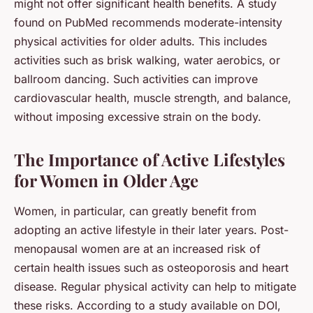
might not offer significant health benefits. A study
found on
PubMed
recommends moderate-intensity
physical activities for older adults. This includes
activities such as brisk walking, water aerobics, or
ballroom dancing. Such activities can improve
cardiovascular health, muscle strength, and balance,
without imposing excessive strain on the body.
The Importance of Active Lifestyles
for Women in Older Age
Women, in particular, can greatly benefit from
adopting an active lifestyle in their later years. Post-
menopausal women are at an increased risk of
certain health issues such as osteoporosis and heart
disease. Regular physical activity can help to mitigate
these risks. According to a study available on
DOI
,