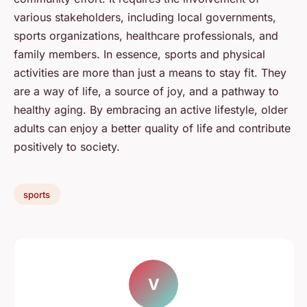
various stakeholders, including local governments,
sports organizations, healthcare professionals, and
family members. In essence, sports and physical
activities are more than just a means to stay fit. They
are a way of life, a source of joy, and a pathway to
healthy aging. By embracing an active lifestyle, older
adults can enjoy a better quality of life and contribute
positively to society.
sports
V