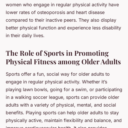
women who engage in regular physical activity have
lower rates of osteoporosis and heart disease
compared to their inactive peers. They also display
better physical function and experience less disability
in their daily lives.
The Role of Sports in Promoting
Physical Fitness among Older Adults
Sports offer a fun, social way for older adults to
engage in regular physical activity. Whether it’s
playing lawn bowls, going for a swim, or participating
in a walking soccer league, sports can provide older
adults with a variety of physical, mental, and social
benefits. Playing sports can help older adults to stay
physically active, maintain flexibility and balance, and
improve cardiovascular health. It also provides