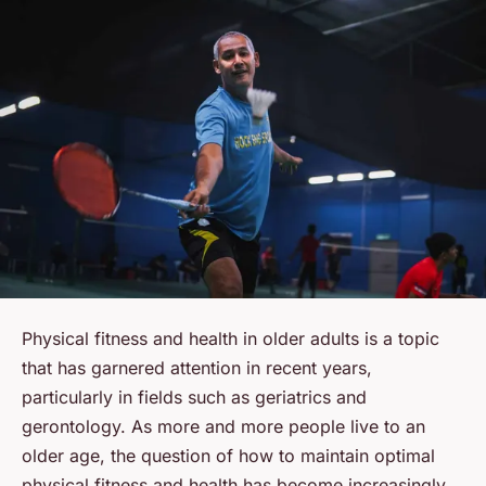
Physical fitness and health in older adults is a topic
that has garnered attention in recent years,
particularly in fields such as geriatrics and
gerontology. As more and more people live to an
older age, the question of how to maintain optimal
physical fitness and health has become increasingly