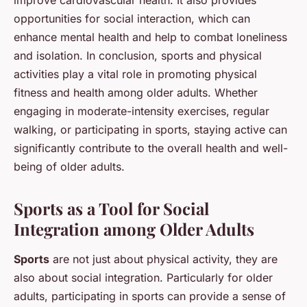
opportunities for social interaction, which can
enhance mental health and help to combat loneliness
and isolation. In conclusion, sports and physical
activities play a vital role in promoting physical
fitness and health among older adults. Whether
engaging in moderate-intensity exercises, regular
walking, or participating in sports, staying active can
significantly contribute to the overall health and well-
being of older adults.
Sports as a Tool for Social
Integration among Older Adults
Sports
are not just about physical activity, they are
also about social integration. Particularly for older
adults, participating in sports can provide a sense of