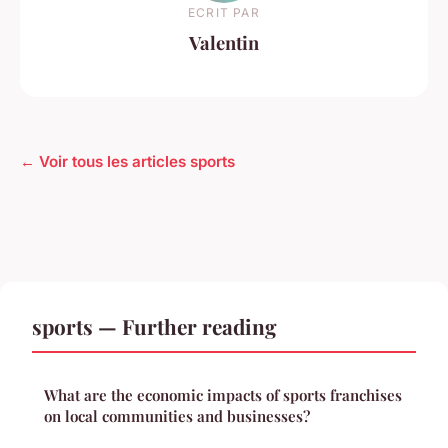
ECRIT PAR
Valentin
← Voir tous les articles sports
sports — Further reading
What are the economic impacts of sports franchises
on local communities and businesses?