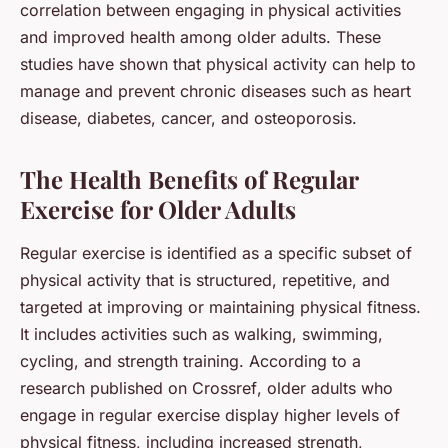
correlation between engaging in physical activities
and improved health among older adults. These
studies have shown that physical activity can help to
manage and prevent chronic diseases such as heart
disease, diabetes, cancer, and osteoporosis.
The Health Benefits of Regular
Exercise for Older Adults
Regular exercise is identified as a specific subset of
physical activity that is structured, repetitive, and
targeted at improving or maintaining physical fitness.
It includes activities such as walking, swimming,
cycling, and strength training. According to a
research published on
Crossref
, older adults who
engage in regular exercise display higher levels of
physical fitness, including increased strength,