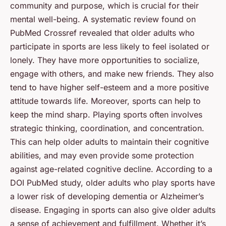
community and purpose, which is crucial for their
mental well-being. A systematic review found on
PubMed Crossref
revealed that older adults who
participate in sports are less likely to feel isolated or
lonely. They have more opportunities to socialize,
engage with others, and make new friends. They also
tend to have higher self-esteem and a more positive
attitude towards life. Moreover, sports can help to
keep the mind sharp. Playing sports often involves
strategic thinking, coordination, and concentration.
This can help older adults to maintain their cognitive
abilities, and may even provide some protection
against age-related cognitive decline. According to a
DOI PubMed
study, older adults who play sports have
a lower risk of developing dementia or Alzheimer’s
disease. Engaging in sports can also give older adults
a sense of achievement and fulfillment. Whether it’s